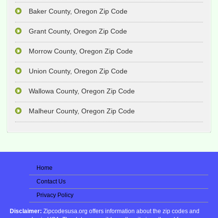
Baker County, Oregon Zip Code
Grant County, Oregon Zip Code
Morrow County, Oregon Zip Code
Union County, Oregon Zip Code
Wallowa County, Oregon Zip Code
Malheur County, Oregon Zip Code
Home
Contact Us
Privacy Policy
Disclaimer:
Zipcodesusa.org offers information about the zip codes and