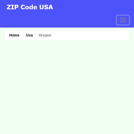
Home
Usa
Oregon