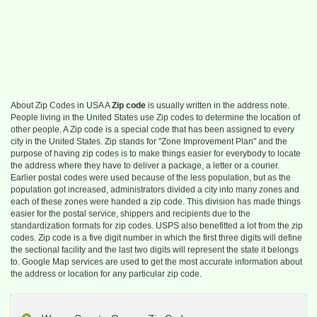
About Zip Codes in USA A
Zip code
is usually written in the address note.
People living in the United States use Zip codes to determine the location of
other people. A Zip code is a special code that has been assigned to every
city in the United States. Zip stands for "Zone Improvement Plan" and the
purpose of having zip codes is to make things easier for everybody to locate
the address where they have to deliver a package, a letter or a courier.
Earlier postal codes were used because of the less population, but as the
population got increased, administrators divided a city into many zones and
each of these zones were handed a zip code. This division has made things
easier for the postal service, shippers and recipients due to the
standardization formats for zip codes. USPS also benefitted a lot from the zip
codes. Zip code is a five digit number in which the first three digits will define
the sectional facility and the last two digits will represent the state it belongs
to. Google Map services are used to get the most accurate information about
the address or location for any particular zip code.