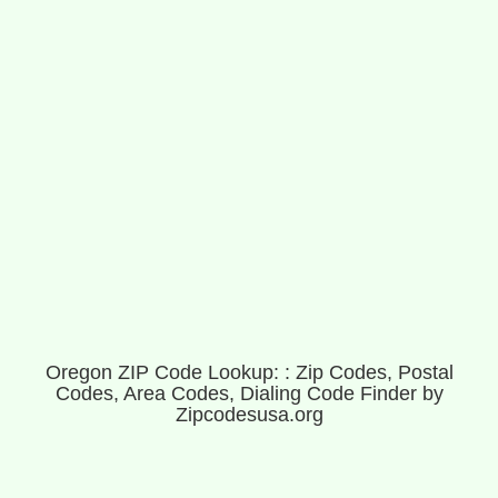
Oregon ZIP Code Lookup: : Zip Codes, Postal
Codes, Area Codes, Dialing Code Finder by
Zipcodesusa.org