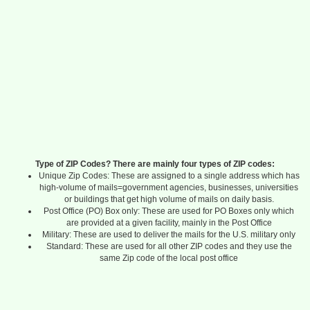
Type of ZIP Codes? There are mainly four types of ZIP codes:
Unique Zip Codes: These are assigned to a single address which has
high-volume of mails=government agencies, businesses, universities
or buildings that get high volume of mails on daily basis.
Post Office (PO) Box only: These are used for PO Boxes only which
are provided at a given facility, mainly in the Post Office
Military: These are used to deliver the mails for the U.S. military only
Standard: These are used for all other ZIP codes and they use the
same Zip code of the local post office