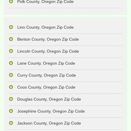
Polk County, Oregon Zip Code
Linn County, Oregon Zip Code
Benton County, Oregon Zip Code
Lincoln County, Oregon Zip Code
Lane County, Oregon Zip Code
Curry County, Oregon Zip Code
Coos County, Oregon Zip Code
Douglas County, Oregon Zip Code
Josephine County, Oregon Zip Code
Jackson County, Oregon Zip Code