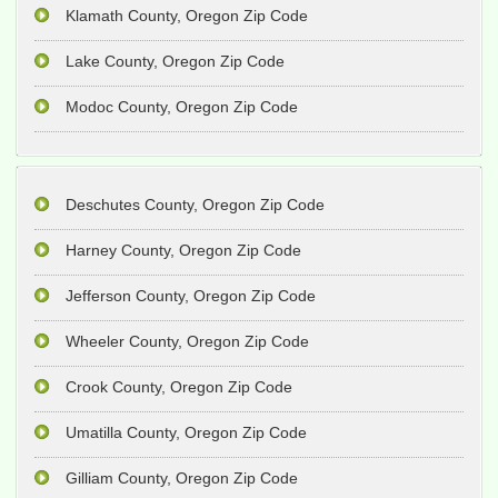
Klamath County, Oregon Zip Code
Lake County, Oregon Zip Code
Modoc County, Oregon Zip Code
Deschutes County, Oregon Zip Code
Harney County, Oregon Zip Code
Jefferson County, Oregon Zip Code
Wheeler County, Oregon Zip Code
Crook County, Oregon Zip Code
Umatilla County, Oregon Zip Code
Gilliam County, Oregon Zip Code