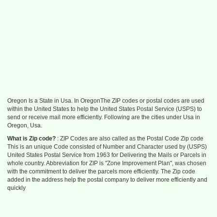
Oregon Is a State in Usa. In OregonThe ZIP codes or postal codes are used
within the United States to help the United States Postal Service (USPS) to
send or receive mail more efficiently. Following are the cities under Usa in
Oregon, Usa.
What is Zip code?
: ZIP Codes are also called as the Postal Code Zip code
This is an unique Code consisted of Number and Character used by (USPS)
United States Postal Service from 1963 for Delivering the Mails or Parcels in
whole country. Abbreviation for ZIP is "Zone Improvement Plan", was chosen
with the commitment to deliver the parcels more efficiently. The Zip code
added in the address help the postal company to deliver more efficiently and
quickly