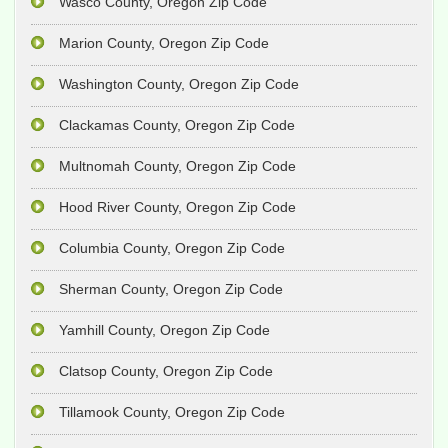
Wasco County, Oregon Zip Code
Marion County, Oregon Zip Code
Washington County, Oregon Zip Code
Clackamas County, Oregon Zip Code
Multnomah County, Oregon Zip Code
Hood River County, Oregon Zip Code
Columbia County, Oregon Zip Code
Sherman County, Oregon Zip Code
Yamhill County, Oregon Zip Code
Clatsop County, Oregon Zip Code
Tillamook County, Oregon Zip Code