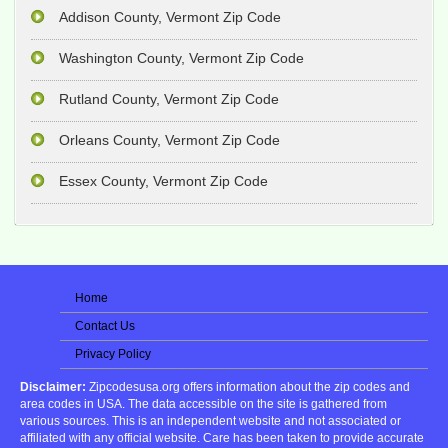
Addison County, Vermont Zip Code
Washington County, Vermont Zip Code
Rutland County, Vermont Zip Code
Orleans County, Vermont Zip Code
Essex County, Vermont Zip Code
Home
Contact Us
Privacy Policy
Disclaimer:
Zipcodesusa.org offers information about the zip codes and
area codes in USA. The data accessible on the site is gathered from
various sources. This is an independent website and not associated or
affiliated with any official website. Care has been taken to provide accurate