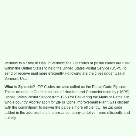
Vermont Is a State in Usa. In VermontThe ZIP codes or postal codes are used
within the United States to help the United States Postal Service (USPS) to
send or receive mail more efficiently. Following are the cities under Usa in
Vermont, Usa.
What is Zip code?
: ZIP Codes are also called as the Postal Code Zip code
This is an unique Code consisted of Number and Character used by (USPS)
United States Postal Service from 1963 for Delivering the Mails or Parcels in
whole country. Abbreviation for ZIP is "Zone Improvement Plan", was chosen
with the commitment to deliver the parcels more efficiently. The Zip code
added in the address help the postal company to deliver more efficiently and
quickly