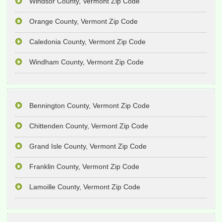
Windsor County, Vermont Zip Code
Orange County, Vermont Zip Code
Caledonia County, Vermont Zip Code
Windham County, Vermont Zip Code
Bennington County, Vermont Zip Code
Chittenden County, Vermont Zip Code
Grand Isle County, Vermont Zip Code
Franklin County, Vermont Zip Code
Lamoille County, Vermont Zip Code