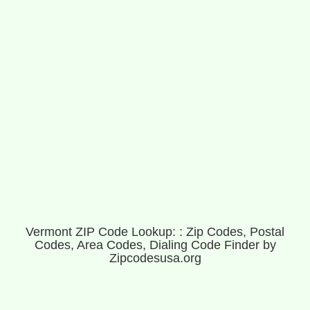
Vermont ZIP Code Lookup: : Zip Codes, Postal
Codes, Area Codes, Dialing Code Finder by
Zipcodesusa.org