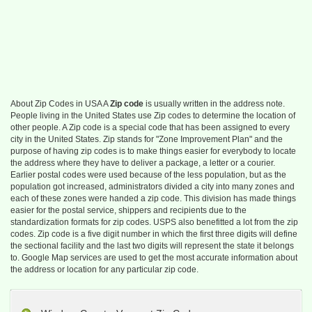
About Zip Codes in USA A
Zip code
is usually written in the address note.
People living in the United States use Zip codes to determine the location of
other people. A Zip code is a special code that has been assigned to every
city in the United States. Zip stands for "Zone Improvement Plan" and the
purpose of having zip codes is to make things easier for everybody to locate
the address where they have to deliver a package, a letter or a courier.
Earlier postal codes were used because of the less population, but as the
population got increased, administrators divided a city into many zones and
each of these zones were handed a zip code. This division has made things
easier for the postal service, shippers and recipients due to the
standardization formats for zip codes. USPS also benefitted a lot from the zip
codes. Zip code is a five digit number in which the first three digits will define
the sectional facility and the last two digits will represent the state it belongs
to. Google Map services are used to get the most accurate information about
the address or location for any particular zip code.