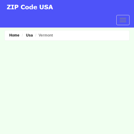
Home
Usa
Vermont