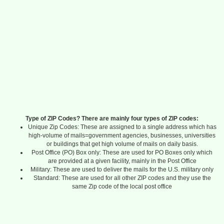
Type of ZIP Codes? There are mainly four types of ZIP codes:
Unique Zip Codes: These are assigned to a single address which has
high-volume of mails=government agencies, businesses, universities
or buildings that get high volume of mails on daily basis.
Post Office (PO) Box only: These are used for PO Boxes only which
are provided at a given facility, mainly in the Post Office
Military: These are used to deliver the mails for the U.S. military only
Standard: These are used for all other ZIP codes and they use the
same Zip code of the local post office