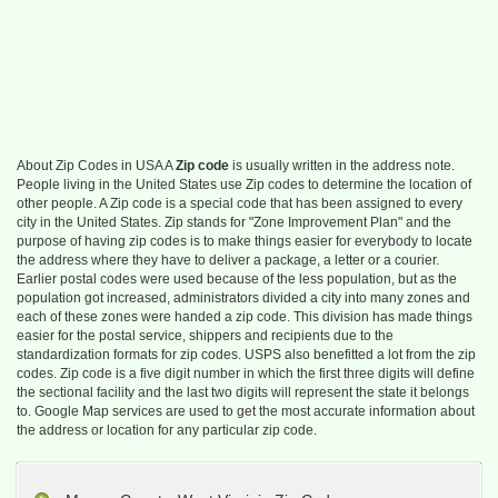
About Zip Codes in USA A
Zip code
is usually written in the address note.
People living in the United States use Zip codes to determine the location of
other people. A Zip code is a special code that has been assigned to every
city in the United States. Zip stands for "Zone Improvement Plan" and the
purpose of having zip codes is to make things easier for everybody to locate
the address where they have to deliver a package, a letter or a courier.
Earlier postal codes were used because of the less population, but as the
population got increased, administrators divided a city into many zones and
each of these zones were handed a zip code. This division has made things
easier for the postal service, shippers and recipients due to the
standardization formats for zip codes. USPS also benefitted a lot from the zip
codes. Zip code is a five digit number in which the first three digits will define
the sectional facility and the last two digits will represent the state it belongs
to. Google Map services are used to get the most accurate information about
the address or location for any particular zip code.