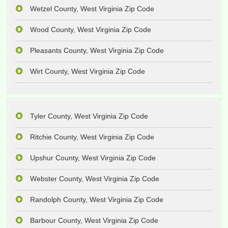
Wetzel County, West Virginia Zip Code
Wood County, West Virginia Zip Code
Pleasants County, West Virginia Zip Code
Wirt County, West Virginia Zip Code
Tyler County, West Virginia Zip Code
Ritchie County, West Virginia Zip Code
Upshur County, West Virginia Zip Code
Webster County, West Virginia Zip Code
Randolph County, West Virginia Zip Code
Barbour County, West Virginia Zip Code