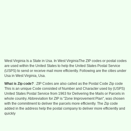
West Virginia Is a State in Usa. In West VirginiaThe ZIP codes or postal codes
are used within the United States to help the United States Postal Service
(USPS) to send or receive mail more efficiently. Following are the cities under
Usa in West Virginia, Usa.
What is Zip code?
: ZIP Codes are also called as the Postal Code Zip code
This is an unique Code consisted of Number and Character used by (USPS)
United States Postal Service from 1963 for Delivering the Mails or Parcels in
whole country. Abbreviation for ZIP is "Zone Improvement Plan", was chosen
with the commitment to deliver the parcels more efficiently. The Zip code
added in the address help the postal company to deliver more efficiently and
quickly