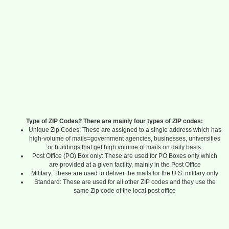
Type of ZIP Codes? There are mainly four types of ZIP codes:
Unique Zip Codes: These are assigned to a single address which has
high-volume of mails=government agencies, businesses, universities
or buildings that get high volume of mails on daily basis.
Post Office (PO) Box only: These are used for PO Boxes only which
are provided at a given facility, mainly in the Post Office
Military: These are used to deliver the mails for the U.S. military only
Standard: These are used for all other ZIP codes and they use the
same Zip code of the local post office