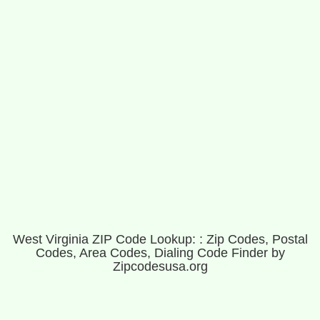
West Virginia ZIP Code Lookup: : Zip Codes, Postal
Codes, Area Codes, Dialing Code Finder by
Zipcodesusa.org