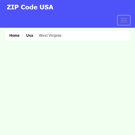
Home
Usa
West Virginia