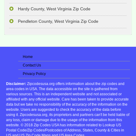
Hardy County, West Virginia Zip Code
Pendleton County, West Virginia Zip Code
Home
Contact Us
Privacy Policy
Disclaimer:
Zipcodesusa.org offers information about the zip codes and
area codes in USA. The data accessible on the site is gathered from
various sources. This is an independent website and not associated or
affiliated with any official website. Care has been taken to provide accurate
data but we take no responsibility of the accuracy of the information on the
website. Users are suggested to check the accuracy of the data before
using it. Zipcodesusa.org, its proprietors and partners can't be held liable of
any loss, claim or damage due to the usage of the information from this
website. © 2018 Zip Codes USA has information related to Lookup US
Postal Code/Zip Codes/Postcodes of Address, States, County & Cities in
US and US Zip Code Maps and US Area Codes.