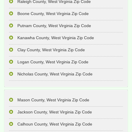
Raleigh County, West Virginia Zip Code
Boone County, West Virginia Zip Code
Putnam County, West Virginia Zip Code
Kanawha County, West Virginia Zip Code
Clay County, West Virginia Zip Code
Logan County, West Virginia Zip Code
Nicholas County, West Virginia Zip Code
Mason County, West Virginia Zip Code
Jackson County, West Virginia Zip Code
Calhoun County, West Virginia Zip Code