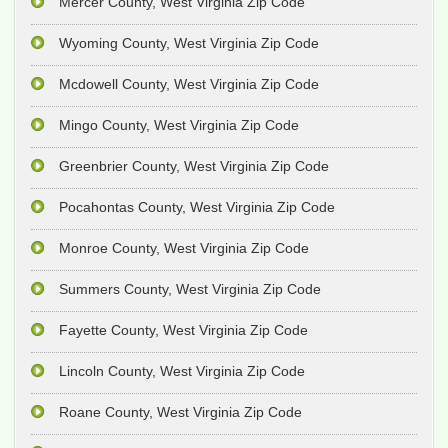
Mercer County, West Virginia Zip Code
Wyoming County, West Virginia Zip Code
Mcdowell County, West Virginia Zip Code
Mingo County, West Virginia Zip Code
Greenbrier County, West Virginia Zip Code
Pocahontas County, West Virginia Zip Code
Monroe County, West Virginia Zip Code
Summers County, West Virginia Zip Code
Fayette County, West Virginia Zip Code
Lincoln County, West Virginia Zip Code
Roane County, West Virginia Zip Code