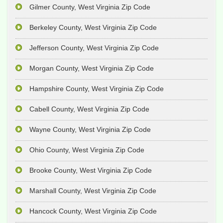
Gilmer County, West Virginia Zip Code
Berkeley County, West Virginia Zip Code
Jefferson County, West Virginia Zip Code
Morgan County, West Virginia Zip Code
Hampshire County, West Virginia Zip Code
Cabell County, West Virginia Zip Code
Wayne County, West Virginia Zip Code
Ohio County, West Virginia Zip Code
Brooke County, West Virginia Zip Code
Marshall County, West Virginia Zip Code
Hancock County, West Virginia Zip Code