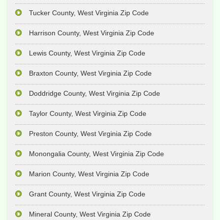
Tucker County, West Virginia Zip Code
Harrison County, West Virginia Zip Code
Lewis County, West Virginia Zip Code
Braxton County, West Virginia Zip Code
Doddridge County, West Virginia Zip Code
Taylor County, West Virginia Zip Code
Preston County, West Virginia Zip Code
Monongalia County, West Virginia Zip Code
Marion County, West Virginia Zip Code
Grant County, West Virginia Zip Code
Mineral County, West Virginia Zip Code